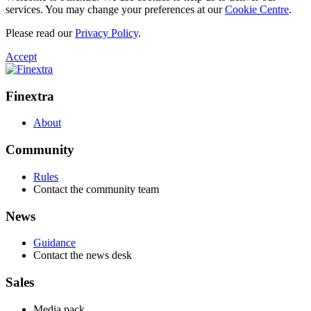
services. You may change your preferences at our
Cookie Centre
.
Please read our
Privacy Policy
.
Accept
Finextra
About
Community
Rules
Contact the community team
News
Guidance
Contact the news desk
Sales
Media pack