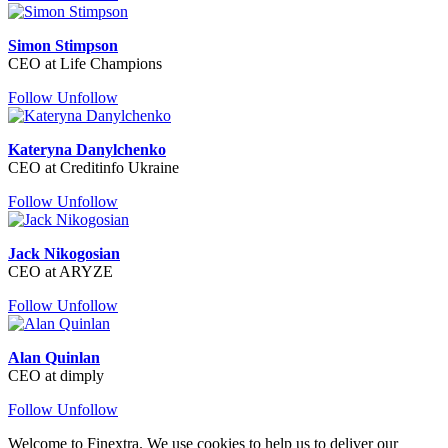
Simon Stimpson
CEO at Life Champions
Follow
Unfollow
Kateryna Danylchenko
CEO at Creditinfo Ukraine
Follow
Unfollow
Jack Nikogosian
CEO at ARYZE
Follow
Unfollow
Alan Quinlan
CEO at dimply
Follow
Unfollow
Welcome to Finextra. We use cookies to help us to deliver our