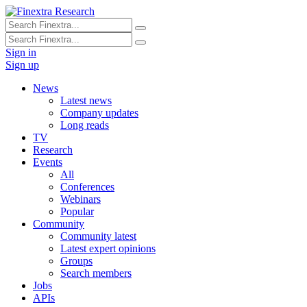
Sign in
Sign up
News
Latest news
Company updates
Long reads
TV
Research
Events
All
Conferences
Webinars
Popular
Community
Community latest
Latest expert opinions
Groups
Search members
Jobs
APIs