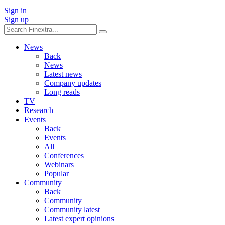
Sign in
Sign up
News
Back
News
Latest news
Company updates
Long reads
TV
Research
Events
Back
Events
All
Conferences
Webinars
Popular
Community
Back
Community
Community latest
Latest expert opinions