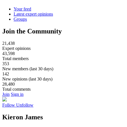
Your feed
Latest expert opinions
Groups
Join the Community
21,438
Expert opinions
43,598
Total members
353
New members (last 30 days)
142
New opinions (last 30 days)
28,480
Total comments
Join
Sign in
Follow
Unfollow
Kieron James