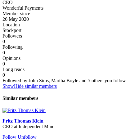
CEO
Wonderful Payments
Member since
26 May 2020
Location
Stockport
Followers
0
Following
0
Opinions
0
Long reads
0
Followed by John Sims, Martha Boyle and 5 others you follow
Show
Hide
similar members
Similar members
Fritz Thomas Klein
CEO at Independent Mind
Follow
Unfollow