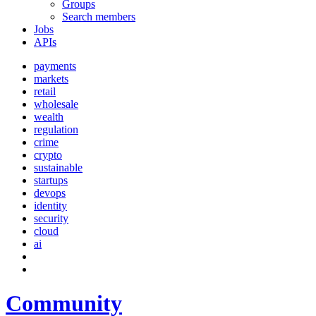
Groups
Search members
Jobs
APIs
payments
markets
retail
wholesale
wealth
regulation
crime
crypto
sustainable
startups
devops
identity
security
cloud
ai
Community