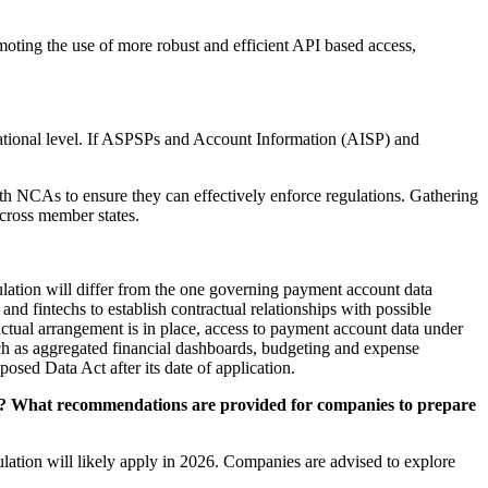
omoting the use of more robust and efficient API based access,
tional level. If ASPSPs and Account Information (AISP) and
h NCAs to ensure they can effectively enforce regulations. Gathering
across member states.
ulation will differ from the one governing payment account data
and fintechs to establish contractual relationships with possible
ctual arrangement is in place, access to payment account data under
uch as aggregated financial dashboards, budgeting and expense
osed Data Act after its date of application.
nce? What recommendations are provided for companies to prepare
lation will likely apply in 2026. Companies are advised to explore