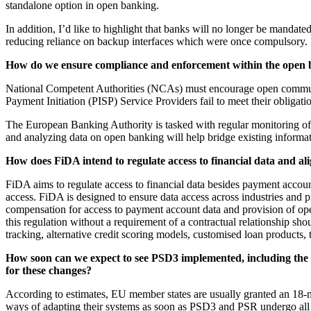
standalone option in open banking.
In addition, I’d like to highlight that banks will no longer be mandat
reducing reliance on backup interfaces which were once compulsory.
How do we ensure compliance and enforcement within the open 
National Competent Authorities (NCAs) must encourage open communic
Payment Initiation (PISP) Service Providers fail to meet their obligati
The European Banking Authority is tasked with regular monitoring of
and analyzing data on open banking will help bridge existing informat
How does FiDA intend to regulate access to financial data and al
FiDA aims to regulate access to financial data besides payment accoun
access. FiDA is designed to ensure data access across industries and pr
compensation for access to payment account data and provision of ope
this regulation without a requirement of a contractual relationship s
tracking, alternative credit scoring models, customised loan products,
How soon can we expect to see PSD3 implemented, including the 
for these changes?
According to estimates, EU member states are usually granted an 18-m
ways of adapting their systems as soon as PSD3 and PSR undergo all 