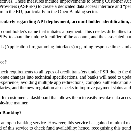
ectives. These measures include improvements to Strong Customer Authe
roviders (ASPSPs) to create a dedicated data access interface and “per
em in the EU, particularly in the Open Banking sector.
ularly regarding API deployment, account holder identification,
nt holder's name that initiates a payment. This creates difficulties for
Ps to share the unique identifier of the account, and the associated na
 (Application Programming Interfaces) regarding response times and av
nce?
requirements to all types of credit transfers under PSR due to the dif
te changes into technical specifications, and banks will need to upda
erience, avoiding multiple app redirections, complex authentication ste
ficiaries, and the new regulation also seeks to improve payment status an
er customers a dashboard that allows them to easily revoke data access
le-free manner.
en Banking?
 an open banking service. However, this service has gained minimal mark
f this service to check fund availability; hence, recognising this trend,