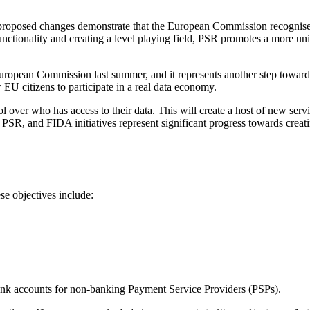
proposed changes demonstrate that the European Commission recognises
ctionality and creating a level playing field, PSR promotes a more un
pean Commission last summer, and it represents another step towards c
EU citizens to participate in a real data economy.
l over who has access to their data. This will create a host of new servi
PSR, and FIDA initiatives represent significant progress towards creati
e objectives include:
bank accounts for non-banking Payment Service Providers (PSPs).