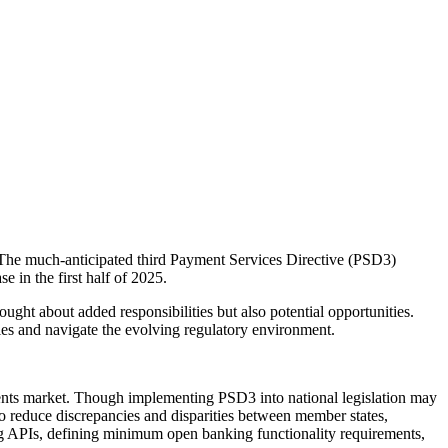
 The much-anticipated third Payment Services Directive (PSD3)
 in the first half of 2025.
ht about added responsibilities but also potential opportunities.
ties and navigate the evolving regulatory environment.
nts market. Though implementing PSD3 into national legislation may
 to reduce discrepancies and disparities between member states,
ng APIs, defining minimum open banking functionality requirements,