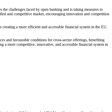
 the challenges faced by open banking and is taking measures to
ified and competitive market, encouraging innovation and competition
reating a more efficient and accessible financial system in the EU.
ces and favourable conditions for cross-sector offerings, benefiting
ng a more competitive, innovative, and accessible financial system in