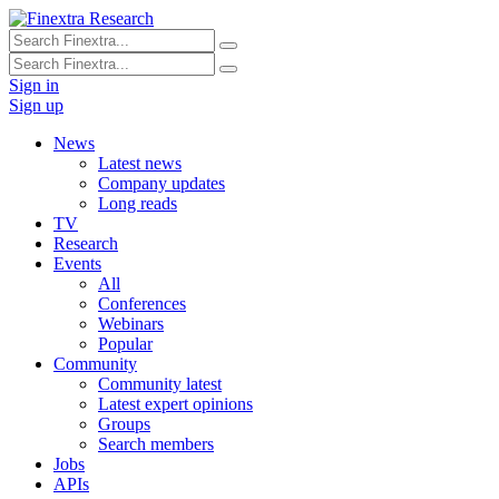
Sign in
Sign up
News
Latest news
Company updates
Long reads
TV
Research
Events
All
Conferences
Webinars
Popular
Community
Community latest
Latest expert opinions
Groups
Search members
Jobs
APIs