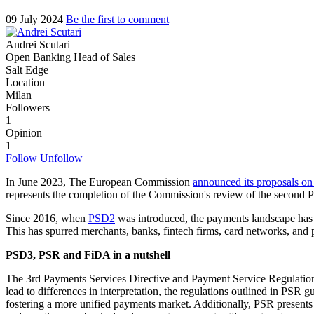
09 July 2024
Be the first to comment
Andrei Scutari
Open Banking Head of Sales
Salt Edge
Location
Milan
Followers
1
Opinion
1
Follow
Unfollow
In June 2023, The European Commission
announced its proposals on
represents the completion of the Commission's review of the second Pay
Since 2016, when
PSD2
was introduced, the payments landscape has u
This has spurred merchants, banks, fintech firms, card networks, and 
PSD3, PSR and FiDA in a nutshell
The 3rd Payments Services Directive and Payment Service Regulation
lead to differences in interpretation, the regulations outlined in PSR 
fostering a more unified payments market. Additionally, PSR presents