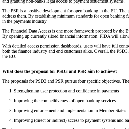
and granting non-banks legal access to payment settlement systems.
The PSR is a positive development for open banking in the EU. The 
address them. By establishing minimum standards for open banking fun
in the payments industry.
The Financial Data Access is one more framework proposed by the Euro
By opening up currently siloed financial information, FIDA will allow 
With detailed access permission dashboards, users will have full contro
both the finance industry and end customers alike. Overall, the PSD3, 
the EU.
What does the proposal for PSD3 and PSR aim to achieve?
The proposals for PSD3 and PSR pursue four specific objectives. Thes
Strengthening user protection and confidence in payments
Improving the competitiveness of open banking services
Improving enforcement and implementation in Member States
Improving (direct or indirect) access to payment systems and 