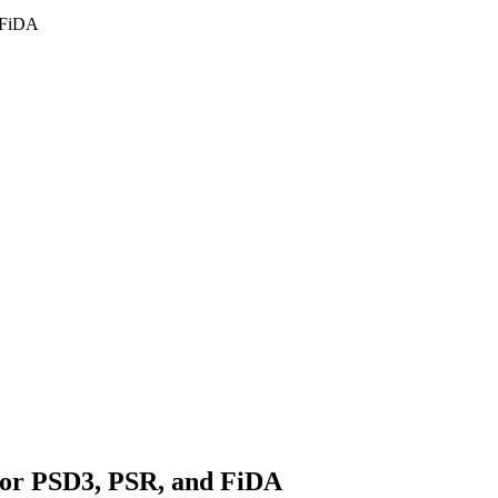
d FiDA
 for PSD3, PSR, and FiDA