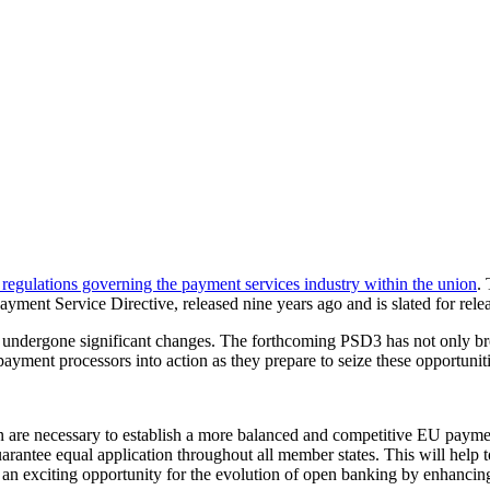
 regulations governing the payment services industry within the union
.
ment Service Directive, released nine years ago and is slated for release
ndergone significant changes. The forthcoming PSD3 has not only broug
payment processors into action as they prepare to seize these opportuni
 are necessary to establish a more balanced and competitive EU payme
guarantee equal application throughout all member states. This will help
 an exciting opportunity for the evolution of open banking by enhanci