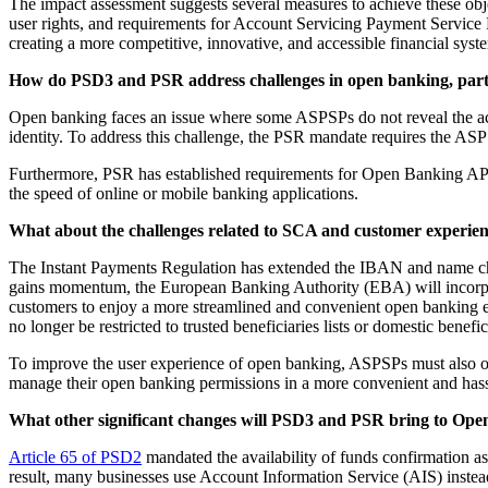
The impact assessment suggests several measures to achieve these obj
user rights, and requirements for Account Servicing Payment Service P
creating a more competitive, innovative, and accessible financial syst
How do PSD3 and PSR address challenges in open banking, partic
Open banking faces an issue where some ASPSPs do not reveal the accou
identity. To address this challenge, the PSR mandate requires the ASPS
Furthermore, PSR has established requirements for Open Banking APIs
the speed of online or mobile banking applications.
What about the challenges related to SCA and customer experie
The Instant Payments Regulation has extended the IBAN and name check 
gains momentum, the European Banking Authority (EBA) will incorpora
customers to enjoy a more streamlined and convenient open banking exp
no longer be restricted to trusted beneficiaries lists or domestic bene
To improve the user experience of open banking, ASPSPs must also off
manage their open banking permissions in a more convenient and hass
What other significant changes will PSD3 and PSR bring to Op
Article 65 of PSD2
mandated the availability of funds confirmation as
result, many businesses use Account Information Service (AIS) instead o