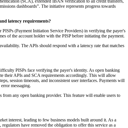
ntication (SCA), extended IBAN verification to all credit transfers,
missions dashboards”. The initiative represents progress towards
 and latency requirements?
 PISPs (Payment Initiation Service Providers) in verifying the payer's
mes of the account holder with the PISP before initiating the payment.
ailability. The APIs should respond with a latency rate that matches
ficulty PISPs face verifying the payer's identity. As open banking
te their APIs and SCA requirements accordingly. This will allow
ps, session timeouts, and inconsistent user interfaces. Payments will
d error messaging.
 from any open banking provider. This feature will enable users to
et interest, leading to few business models built around it. As a
 regulators have removed the obligation to offer this service as a