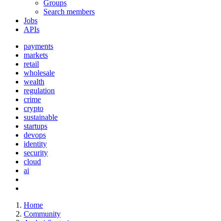
Groups
Search members
Jobs
APIs
payments
markets
retail
wholesale
wealth
regulation
crime
crypto
sustainable
startups
devops
identity
security
cloud
ai
Home
Community