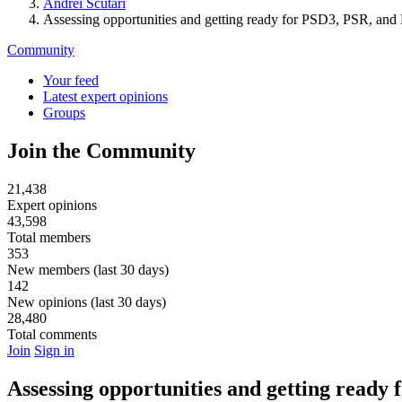
Andrei Scutari
Assessing opportunities and getting ready for PSD3, PSR, an
Community
Your feed
Latest expert opinions
Groups
Join the Community
21,438
Expert opinions
43,598
Total members
353
New members (last 30 days)
142
New opinions (last 30 days)
28,480
Total comments
Join
Sign in
Assessing opportunities and getting ready