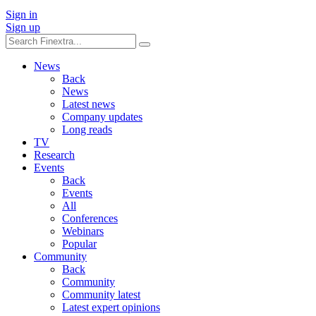
Sign in
Sign up
News
Back
News
Latest news
Company updates
Long reads
TV
Research
Events
Back
Events
All
Conferences
Webinars
Popular
Community
Back
Community
Community latest
Latest expert opinions