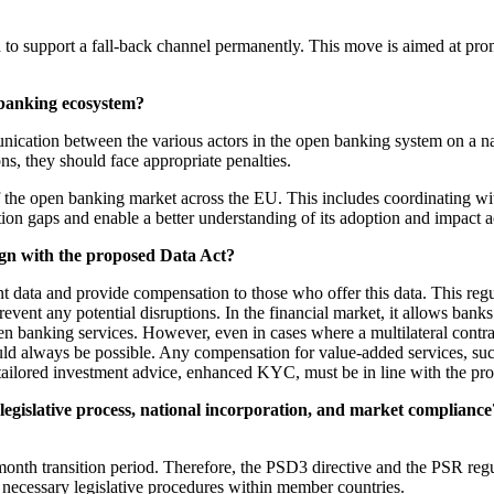
ed to support a fall-back channel permanently. This move is aimed at pr
banking ecosystem?
ation between the various actors in the open banking system on a na
ons, they should face appropriate penalties.
 the open banking market across the EU. This includes coordinating wit
ion gaps and enable a better understanding of its adoption and impact 
ign with the proposed Data Act?
t data and provide compensation to those who offer this data. This reg
event any potential disruptions. In the financial market, it allows banks 
n banking services. However, even in cases where a multilateral contra
hould always be possible. Any compensation for value-added services, s
 tailored investment advice, enhanced KYC, must be in line with the prop
legislative process, national incorporation, and market complia
onth transition period. Therefore, the PSD3 directive and the PSR regu
necessary legislative procedures within member countries.