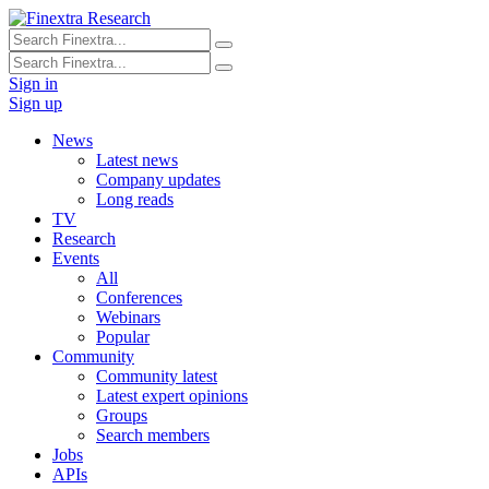
Sign in
Sign up
News
Latest news
Company updates
Long reads
TV
Research
Events
All
Conferences
Webinars
Popular
Community
Community latest
Latest expert opinions
Groups
Search members
Jobs
APIs