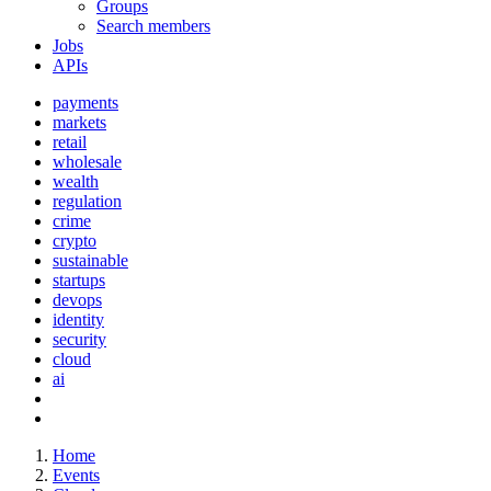
Groups
Search members
Jobs
APIs
payments
markets
retail
wholesale
wealth
regulation
crime
crypto
sustainable
startups
devops
identity
security
cloud
ai
Home
Events