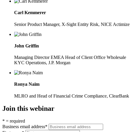
Carl Kemmerer
Senior Product Manager, X-Sight Entity Risk, NICE Actimize
John Griffin
Managing Director EMEA Head of Client Office Wholesale
KYC Operations, J.P. Morgan
Ronya Naim
MLRO and Head of Financial Crime Compliance, ClearBank
Join this webinar
*
= required
Business email address
*