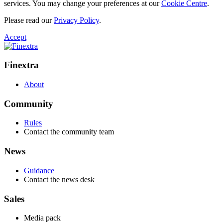
services. You may change your preferences at our
Cookie Centre
.
Please read our
Privacy Policy
.
Accept
Finextra
About
Community
Rules
Contact the community team
News
Guidance
Contact the news desk
Sales
Media pack