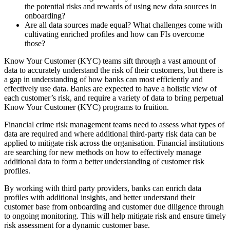
the potential risks and rewards of using new data sources in
onboarding?
Are all data sources made equal? What challenges come with
cultivating enriched profiles and how can FIs overcome
those?
Know Your Customer (KYC) teams sift through a vast amount of
data to accurately understand the risk of their customers, but there is
a gap in understanding of how banks can most efficiently and
effectively use data. Banks are expected to have a holistic view of
each customer’s risk, and require a variety of data to bring perpetual
Know Your Customer (KYC) programs to fruition.
Financial crime risk management teams need to assess what types of
data are required and where additional third-party risk data can be
applied to mitigate risk across the organisation. Financial institutions
are searching for new methods on how to effectively manage
additional data to form a better understanding of customer risk
profiles.
By working with third party providers, banks can enrich data
profiles with additional insights, and better understand their
customer base from onboarding and customer due diligence through
to ongoing monitoring. This will help mitigate risk and ensure timely
risk assessment for a dynamic customer base.