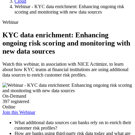
Cloud
Webinar - KYC data enrichment: Enhancing ongoing risk
scoring and monitoring with new data sources
Webinar
KYC data enrichment: Enhancing
ongoing risk scoring and monitoring with
new data sources
Watch this webinar, in association with NICE Actimize, to learn
about how KYC teams at financial institutions are using additional
data sources to enrich customer risk profiles.
On-Demand
397 registered
Online
Join this Webinar
What additional data sources can banks rely on to enrich their
customer risk profiles?
How are banks using third-party risk data today and what are