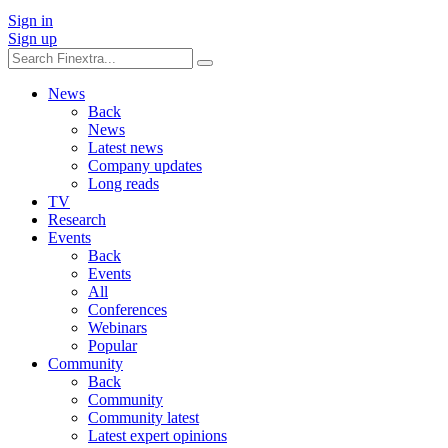
Sign in
Sign up
News
Back
News
Latest news
Company updates
Long reads
TV
Research
Events
Back
Events
All
Conferences
Webinars
Popular
Community
Back
Community
Community latest
Latest expert opinions