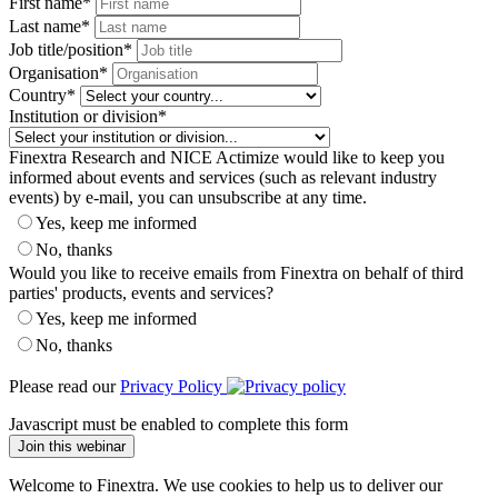
First name
*
Last name
*
Job title/position
*
Organisation
*
Country
*
Institution or division
*
Finextra Research and NICE Actimize would like to keep you
informed about events and services (such as relevant industry
events) by e-mail, you can unsubscribe at any time.
Yes, keep me informed
No, thanks
Would you like to receive emails from Finextra on behalf of third
parties' products, events and services?
Yes, keep me informed
No, thanks
Please read our
Privacy Policy
Javascript must be enabled to complete this form
Join this webinar
Welcome to Finextra. We use cookies to help us to deliver our