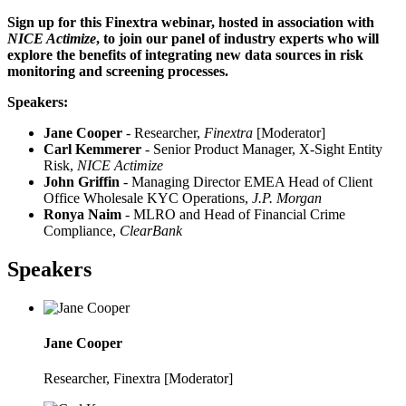
Sign up for this Finextra webinar, hosted in association with
NICE Actimize
, to join our panel of industry experts who will
explore the benefits of integrating new data sources in risk
monitoring and screening processes.
Speakers:
Jane Cooper
- Researcher,
Finextra
[Moderator]
Carl Kemmerer
- Senior Product Manager, X-Sight Entity
Risk,
NICE Actimize
John Griffin
- Managing Director EMEA Head of Client
Office Wholesale KYC Operations,
J.P. Morgan
Ronya Naim
- MLRO and Head of Financial Crime
Compliance,
ClearBank
Speakers
Jane Cooper
Researcher, Finextra [Moderator]