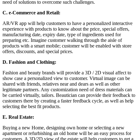
need of solutions to overcome such challenges.
C.
e-Commerce and Retail:
AR/VR app will help customers to have a personalized interactive
experience with products to know about the price, special offers,
manufacturing date, expiry date, type of ingredients used for
preparing etc. Imagine customer walking through the aisle of
products with a smart mobile; customer will be enabled with store
offers, discounts, and special prices.
D.
Fashion and Clothing:
Fashion and beauty brands will provide a 3D / 2D visual affect to
show case a personalized view to customer. Virtual image can be
shared with friends, relatives near and dears as well as other
legitimate partners. Any customization need of dress materials can
be carried virtually, tailors. Beautician can provide their feedback to
customers there by creating a faster feedback cycle, as well as help
selecting the best fit products.
E.
Real Estate:
Buying a new Home, designing own home or selecting a new
apartment or refurbishing an old home will be an easy process for
customers. A 3D/2D view of the estate will help customers to get a