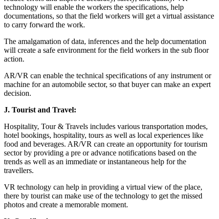
technology will enable the workers the specifications, help
documentations, so that the field workers will get a virtual assistance
to carry forward the work.
The amalgamation of data, inferences and the help documentation
will create a safe environment for the field workers in the sub floor
action.
AR/VR can enable the technical specifications of any instrument or
machine for an automobile sector, so that buyer can make an expert
decision.
J.
Tourist and Travel:
Hospitality, Tour & Travels includes various transportation modes,
hotel bookings, hospitality, tours as well as local experiences like
food and beverages. AR/VR can create an opportunity for tourism
sector by providing a pre or advance notifications based on the
trends as well as an immediate or instantaneous help for the
travellers.
VR technology can help in providing a virtual view of the place,
there by tourist can make use of the technology to get the missed
photos and create a memorable moment.