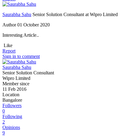
Saurabha Sahu
Senior Solution Consultant at Wipro Limited
Author
01 October 2020
Interesting Article..
Like
Report
Sign in to comment
Saurabha Sahu
Senior Solution Consultant
Wipro Limited
Member since
11 Feb 2016
Location
Bangalore
Followers
0
Following
2
Opinions
9