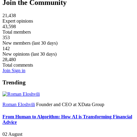
Join the Community
21,438
Expert opinions
43,598
Total members
353
New members (last 30 days)
142
New opinions (last 30 days)
28,480
Total comments
Join
Sign in
Trending
Roman Eloshvili
Founder and CEO at XData Group
From Human to Algorithm: How AI is Transforming Financial
Advice
02 August