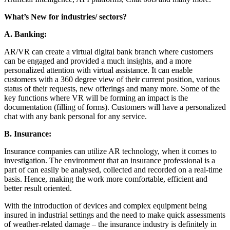
What’s New for industries/ sectors?
A.
Banking:
AR/VR can create a virtual digital bank branch where customers
can be engaged and provided a much insights, and a more
personalized attention with virtual assistance. It can enable
customers with a 360 degree view of their current position, various
status of their requests, new offerings and many more. Some of the
key functions where VR will be forming an impact is the
documentation (filling of forms). Customers will have a personalized
chat with any bank personal for any service.
B.
Insurance:
Insurance companies can utilize AR technology, when it comes to
investigation. The environment that an insurance professional is a
part of can easily be analysed, collected and recorded on a real-time
basis. Hence, making the work more comfortable, efficient and
better result oriented.
With the introduction of devices and complex equipment being
insured in industrial settings and the need to make quick assessments
of weather-related damage – the insurance industry is definitely in