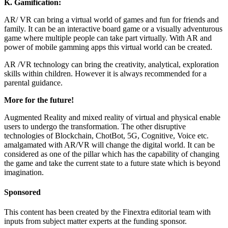
K.
Gamification:
AR/ VR can bring a virtual world of games and fun for friends and
family. It can be an interactive board game or a visually adventurous
game where multiple people can take part virtually. With AR and
power of mobile gamming apps this virtual world can be created.
AR /VR technology can bring the creativity, analytical, exploration
skills within children. However it is always recommended for a
parental guidance.
More for the future!
Augmented Reality and mixed reality of virtual and physical enable
users to undergo the transformation. The other disruptive
technologies of Blockchain, ChotBot, 5G, Cognitive, Voice etc.
amalgamated with AR/VR will change the digital world. It can be
considered as one of the pillar which has the capability of changing
the game and take the current state to a future state which is beyond
imagination.
Sponsored
This content has been created by the Finextra editorial team with
inputs from subject matter experts at the funding sponsor.