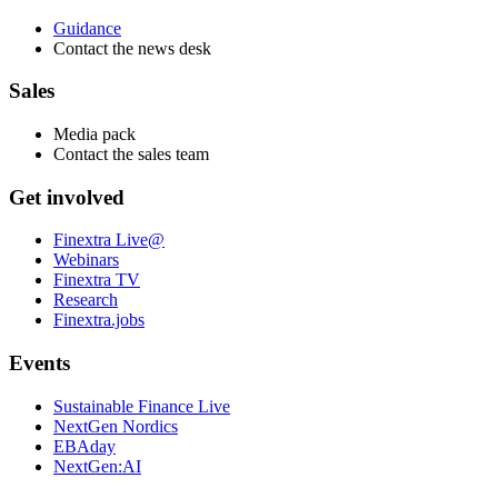
Guidance
Contact the news desk
Sales
Media pack
Contact the sales team
Get involved
Finextra Live@
Webinars
Finextra TV
Research
Finextra.jobs
Events
Sustainable Finance Live
NextGen Nordics
EBAday
NextGen:AI