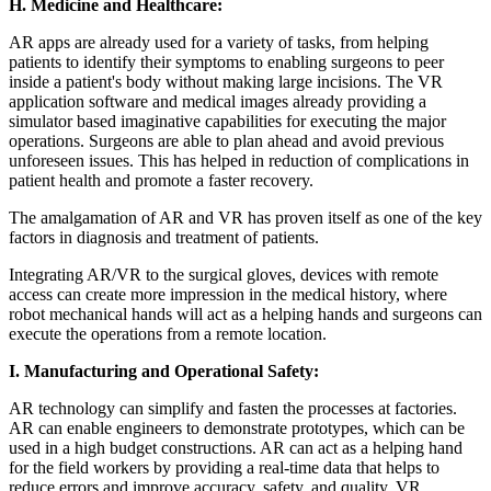
H.
Medicine and Healthcare:
AR apps are already used for a variety of tasks, from helping
patients to identify their symptoms to enabling surgeons to peer
inside a patient's body without making large incisions. The VR
application software and medical images already providing a
simulator based imaginative capabilities for executing the major
operations. Surgeons are able to plan ahead and avoid previous
unforeseen issues. This has helped in reduction of complications in
patient health and promote a faster recovery.
The amalgamation of AR and VR has proven itself as one of the key
factors in diagnosis and treatment of patients.
Integrating AR/VR to the surgical gloves, devices with remote
access can create more impression in the medical history, where
robot mechanical hands will act as a helping hands and surgeons can
execute the operations from a remote location.
I.
Manufacturing and Operational Safety:
AR technology can simplify and fasten the processes at factories.
AR can enable engineers to demonstrate prototypes, which can be
used in a high budget constructions. AR can act as a helping hand
for the field workers by providing a real-time data that helps to
reduce errors and improve accuracy, safety, and quality. VR