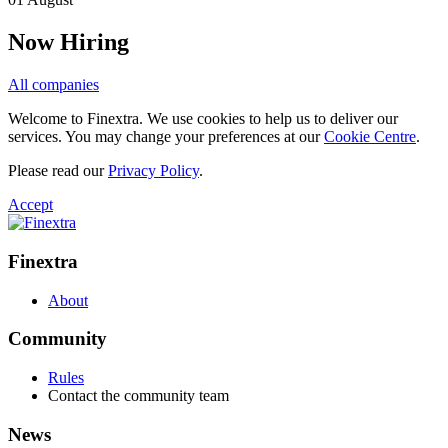
Now Hiring
All companies
Welcome to Finextra. We use cookies to help us to deliver our
services. You may change your preferences at our
Cookie Centre
.
Please read our
Privacy Policy
.
Accept
Finextra
About
Community
Rules
Contact the community team
News