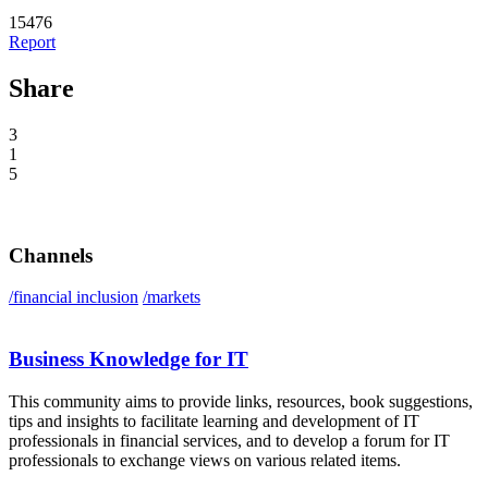
15476
Report
Share
3
1
5
Channels
/financial inclusion
/markets
Business Knowledge for IT
This community aims to provide links, resources, book suggestions,
tips and insights to facilitate learning and development of IT
professionals in financial services, and to develop a forum for IT
professionals to exchange views on various related items.