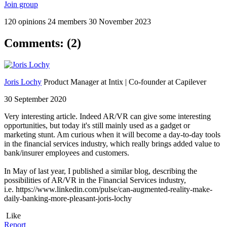
Join group
120 opinions
24 members
30 November 2023
Comments: (2)
Joris Lochy
Product Manager at Intix | Co-founder at Capilever
30 September 2020
Very interesting article. Indeed AR/VR can give some interesting
opportunities, but today it's still mainly used as a gadget or
marketing stunt. Am curious when it will become a day-to-day tools
in the financial services industry, which really brings added value to
bank/insurer employees and customers.
In May of last year, I published a similar blog, describing the
possibilities of AR/VR in the Financial Services industry,
i.e. https://www.linkedin.com/pulse/can-augmented-reality-make-
daily-banking-more-pleasant-joris-lochy
Like
Report