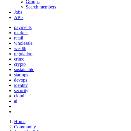
Groups
Search members
Jobs
APIs
payments
markets
retail
wholesale
wealth
regulation
crime
crypto
sustainable
startups
devops
identity
security
cloud
ai
Home
Community