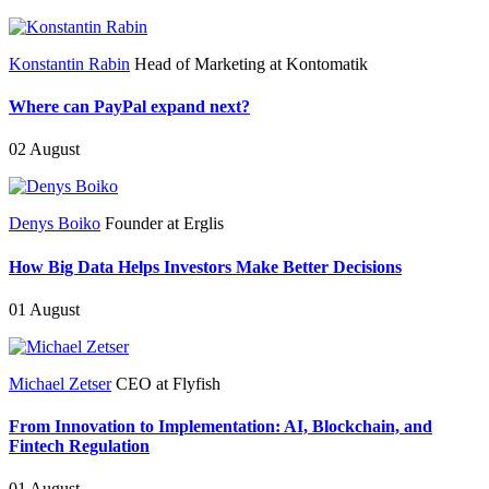
Konstantin Rabin
Head of Marketing at Kontomatik
Where can PayPal expand next?
02 August
Denys Boiko
Founder at Erglis
How Big Data Helps Investors Make Better Decisions
01 August
Michael Zetser
CEO at Flyfish
From Innovation to Implementation: AI, Blockchain, and
Fintech Regulation
01 August