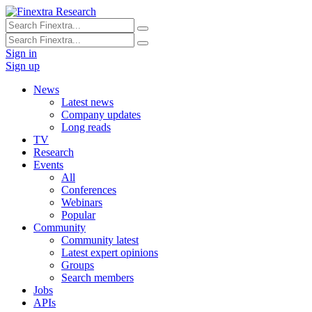
Sign in
Sign up
News
Latest news
Company updates
Long reads
TV
Research
Events
All
Conferences
Webinars
Popular
Community
Community latest
Latest expert opinions
Groups
Search members
Jobs
APIs