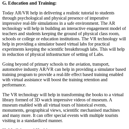
G.
Education and Training:
Today AR/VR help in delivering a realistic tutorial to students
through psychological and physical presence of imperative
impressive real-life simulations in a safe environment. The AR
technology will help in building an interactive engagement model of
teachers and students keeping the ground of physical class room,
schools or college or education institutions. The VR technology will
help in providing a simulator based virtual labs for practical
experiments keeping the scientific breakthrough labs. This will help
in reduction of physical infrastructure of setting of Labs.
Going beyond of primary schools to the aviation, transport,
automotive industry AR/VR can help in providing a simulator based
training program to provide a real-life effect based training enabled
with virtual assistance will boost the training retention and
performance.
The VR technology will help in transforming the books to a virtual
library formed of 3D watch impressive videos of museum. A
museum enabled with all virtual tours of historical events,
monuments, geographical views, scientific mechanised machines
and many more. It can offer special events with multiple tourists
visiting in a standardized manner.