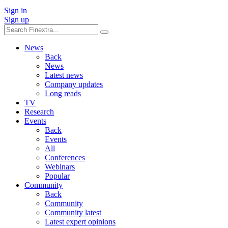
Sign in
Sign up
News
Back
News
Latest news
Company updates
Long reads
TV
Research
Events
Back
Events
All
Conferences
Webinars
Popular
Community
Back
Community
Community latest
Latest expert opinions