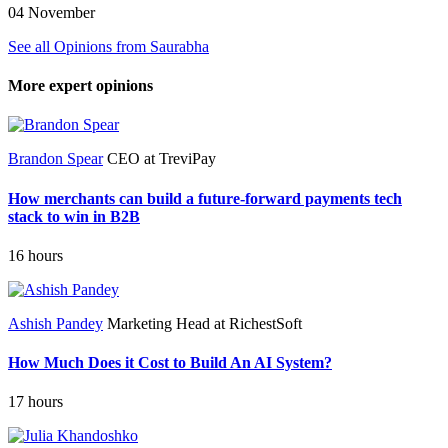
04 November
See all Opinions from Saurabha
More expert opinions
Brandon Spear
CEO at TreviPay
How merchants can build a future-forward payments tech
stack to win in B2B
16 hours
Ashish Pandey
Marketing Head at RichestSoft
How Much Does it Cost to Build An AI System?
17 hours