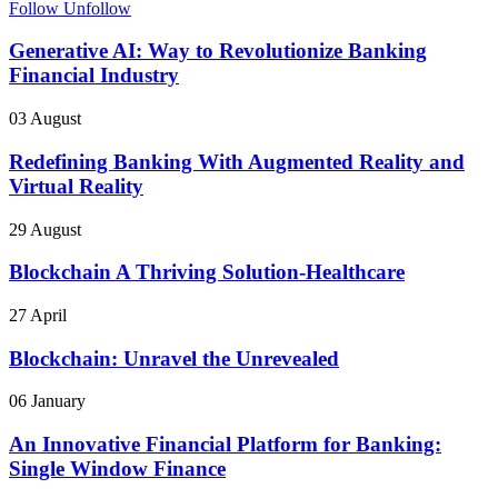
Follow
Unfollow
Generative AI: Way to Revolutionize Banking
Financial Industry
03 August
Redefining Banking With Augmented Reality and
Virtual Reality
29 August
Blockchain A Thriving Solution-Healthcare
27 April
Blockchain: Unravel the Unrevealed
06 January
An Innovative Financial Platform for Banking:
Single Window Finance