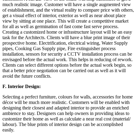
much realistic image. Customer will have a single augmented view
of establishment, and the virtual reality to compare price with others,
get a visual effect of interior, exterior as well as near about place
view by sitting at one place. This will create a competitive market
for all as well as germination of fast come fast serve process.
Creating a customized home or infrastructure layout will be an easy
task for the Architects. Clients will have a blue print image of their
prospective home. Electrification, electrical wiring, Water Supply
pipes, Cooking Gas Supply pipe, Fire extinguisher process
installation, sensors for security a CCTV installation process can be
envisaged before the actual work. This helps in reducing of rework.
Clients can select different options before the actual work begin, so
that a better price negotiation can be carried out as well as it will
avoid the future conflicts.
F.
Interior Design:
Selecting a perfect furniture, colours for walls, accessories for home
décor will be much more realistic. Customers will be enabled with
designing their closest and adapted interior to provide an enriched
ambience to stay. Designers can help owners in providing ideas to
customize their home as well as calculate a near real cost (material/
labour). The blue prints of interior design can be accomplished
easily.