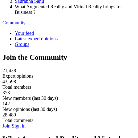
Saurabha Sahu
What Augmented Reality and Virtual Reality brings for
Business ?
Community
Your feed
Latest expert opinions
Groups
Join the Community
21,438
Expert opinions
43,598
Total members
353
New members (last 30 days)
142
New opinions (last 30 days)
28,480
Total comments
Join
Sign in