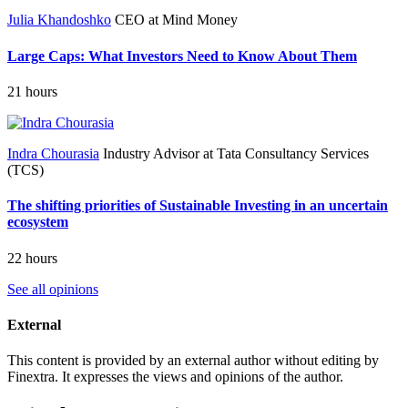
Julia Khandoshko
CEO at Mind Money
Large Caps: What Investors Need to Know About Them
21 hours
Indra Chourasia
Industry Advisor at Tata Consultancy Services
(TCS)
The shifting priorities of Sustainable Investing in an uncertain
ecosystem
22 hours
See all opinions
External
This content is provided by an external author without editing by
Finextra. It expresses the views and opinions of the author.