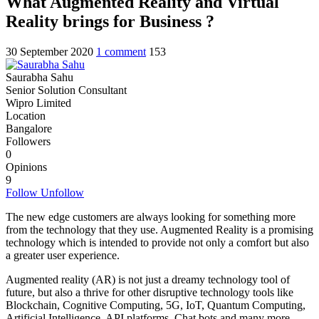
What Augmented Reality and Virtual
Reality brings for Business ?
30 September 2020
1 comment
1
5
3
Saurabha Sahu
Senior Solution Consultant
Wipro Limited
Location
Bangalore
Followers
0
Opinions
9
Follow
Unfollow
The new edge customers are always looking for something more
from the technology that they use. Augmented Reality is a promising
technology which is intended to provide not only a comfort but also
a greater user experience.
Augmented reality (AR) is not just a dreamy technology tool of
future, but also a thrive for other disruptive technology tools like
Blockchain, Cognitive Computing, 5G, IoT, Quantum Computing,
Artificial Intelligence, API platforms, Chat bots and many more.