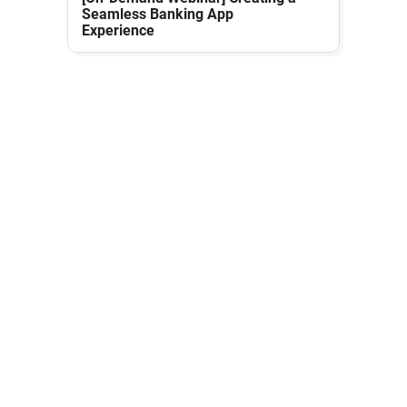
Seamless Banking App
Experience