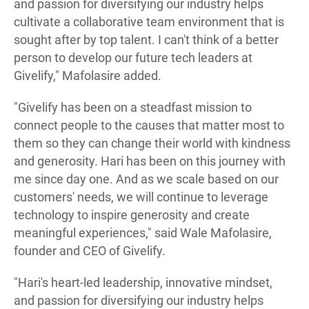
and passion for diversifying our industry helps
cultivate a collaborative team environment that is
sought after by top talent. I can't think of a better
person to develop our future tech leaders at
Givelify," Mafolasire added.
"Givelify has been on a steadfast mission to
connect people to the causes that matter most to
them so they can change their world with kindness
and generosity. Hari has been on this journey with
me since day one. And as we scale based on our
customers' needs, we will continue to leverage
technology to inspire generosity and create
meaningful experiences," said Wale Mafolasire,
founder and CEO of Givelify.
"Hari's heart-led leadership, innovative mindset,
and passion for diversifying our industry helps