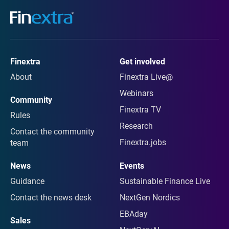
Finextra
Get involved
About
Finextra Live@
Webinars
Community
Finextra TV
Rules
Research
Contact the community
Finextra.jobs
team
News
Events
Guidance
Sustainable Finance Live
Contact the news desk
NextGen Nordics
EBAday
Sales