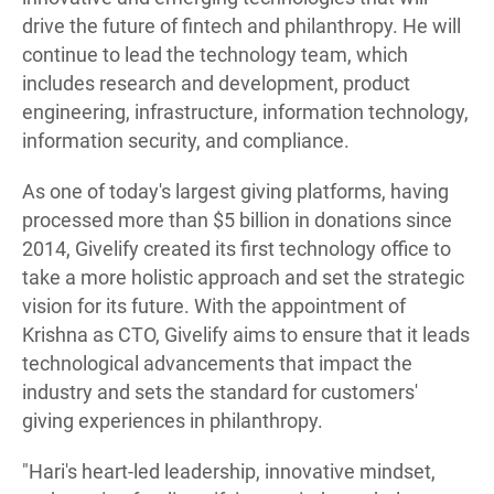
drive the future of fintech and philanthropy. He will
continue to lead the technology team, which
includes research and development, product
engineering, infrastructure, information technology,
information security, and compliance.
As one of today's largest giving platforms, having
processed more than $5 billion in donations since
2014, Givelify created its first technology office to
take a more holistic approach and set the strategic
vision for its future. With the appointment of
Krishna as CTO, Givelify aims to ensure that it leads
technological advancements that impact the
industry and sets the standard for customers'
giving experiences in philanthropy.
"Hari's heart-led leadership, innovative mindset,