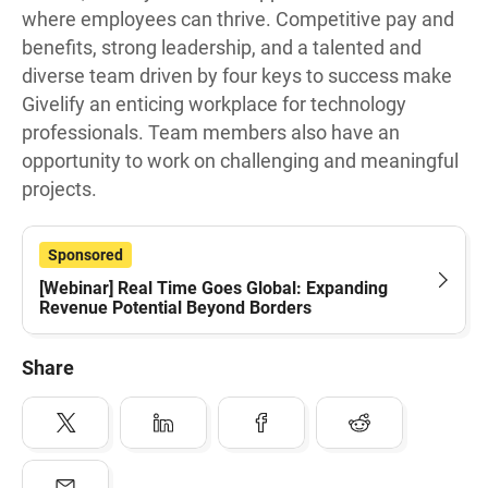
where employees can thrive. Competitive pay and
benefits, strong leadership, and a talented and
diverse team driven by four keys to success make
Givelify an enticing workplace for technology
professionals. Team members also have an
opportunity to work on challenging and meaningful
projects.
Sponsored
[Webinar] Real Time Goes Global: Expanding
Revenue Potential Beyond Borders
Share