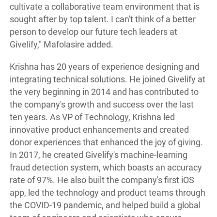
cultivate a collaborative team environment that is
sought after by top talent. I can't think of a better
person to develop our future tech leaders at
Givelify," Mafolasire added.
Krishna has 20 years of experience designing and
integrating technical solutions. He joined Givelify at
the very beginning in 2014 and has contributed to
the company's growth and success over the last
ten years. As VP of Technology, Krishna led
innovative product enhancements and created
donor experiences that enhanced the joy of giving.
In 2017, he created Givelify's machine-learning
fraud detection system, which boasts an accuracy
rate of 97%. He also built the company's first iOS
app, led the technology and product teams through
the COVID-19 pandemic, and helped build a global