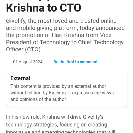
Krishna to CTO
Givelify, the most loved and trusted online
and mobile giving platform, today announced
the promotion of Hari Krishna from Vice
President of Technology to Chief Technology
Officer (CTO).
01 August 2024
Be the first to comment
External
This content is provided by an external author
without editing by Finextra. It expresses the views
and opinions of the author.
In his new role, Krishna will drive Givelify's
technology strategies, focusing on creating
innovative and emerging technologies that will