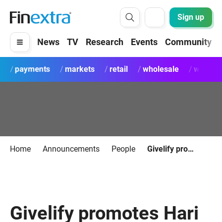
Sign up
News
TV
Research
Events
Community
payments
markets
retail
wholesale
wealth
Home
Announcements
People
Givelify promotes Hari Krishna to CTO
Givelify promotes Hari