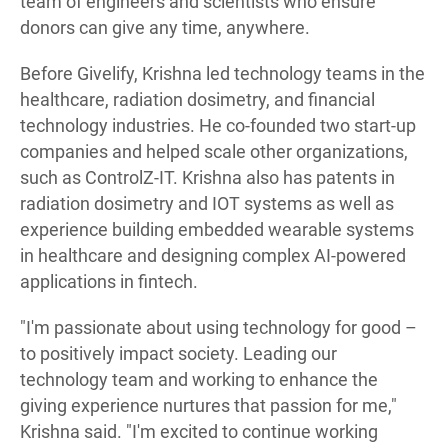
team of engineers and scientists who ensure
donors can give any time, anywhere.
Before Givelify, Krishna led technology teams in the
healthcare, radiation dosimetry, and financial
technology industries. He co-founded two start-up
companies and helped scale other organizations,
such as ControlZ-IT. Krishna also has patents in
radiation dosimetry and IOT systems as well as
experience building embedded wearable systems
in healthcare and designing complex AI-powered
applications in fintech.
"I'm passionate about using technology for good –
to positively impact society. Leading our
technology team and working to enhance the
giving experience nurtures that passion for me,"
Krishna said. "I'm excited to continue working