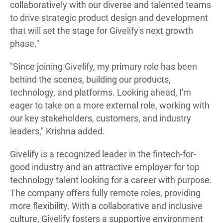
collaboratively with our diverse and talented teams
to drive strategic product design and development
that will set the stage for Givelify's next growth
phase."
"Since joining Givelify, my primary role has been
behind the scenes, building our products,
technology, and platforms. Looking ahead, I'm
eager to take on a more external role, working with
our key stakeholders, customers, and industry
leaders," Krishna added.
Givelify is a recognized leader in the fintech-for-
good industry and an attractive employer for top
technology talent looking for a career with purpose.
The company offers fully remote roles, providing
more flexibility. With a collaborative and inclusive
culture, Givelify fosters a supportive environment