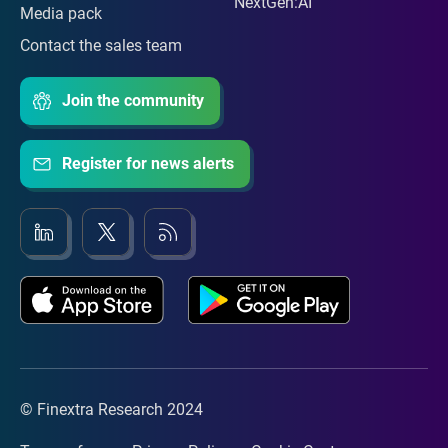
NextGen:AI
Media pack
Contact the sales team
Join the community
Register for news alerts
© Finextra Research 2024