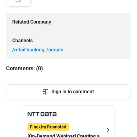
Related Company
Channels
/retail banking
/people
Comments: (0)
Sign in to comment
Finextra Promoted
[On-Demand Webinar] Creating a