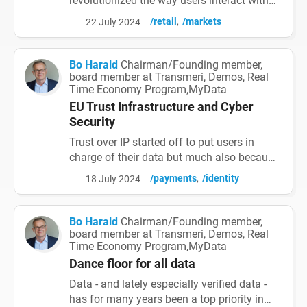
revolutionized the way users interact with
digital services, integrating various
/retail
/markets
22 July 2024
functionalities into a single, cohesive
platform. Initially coined by Mike Lazaridis
in 2010, a super app offers a seamless,
Bo Harald
Chairman/Founding member,
integrated experience by leveraging the
board member at Transmeri, Demos, Real
Time Economy Program,MyData
unique capabilities of its platform. This
article explores the huge poten...
EU Trust Infrastructure and Cyber
Security
Trust over IP started off to put users in
charge of their data but much also because
it was estimated that cyber crime annual
/payments
/identity
18 July 2024
damages was exceeding 6 trillion USD.
With SSI and wallets for all verified data for
all parties the risks and damages can be
Bo Harald
Chairman/Founding member,
minimized. Much work is going on also in
board member at Transmeri, Demos, Real
Time Economy Program,MyData
EU to improve cyber security - now
especially in the fac...
Dance floor for all data
Data - and lately especially verified data -
has for many years been a top priority in