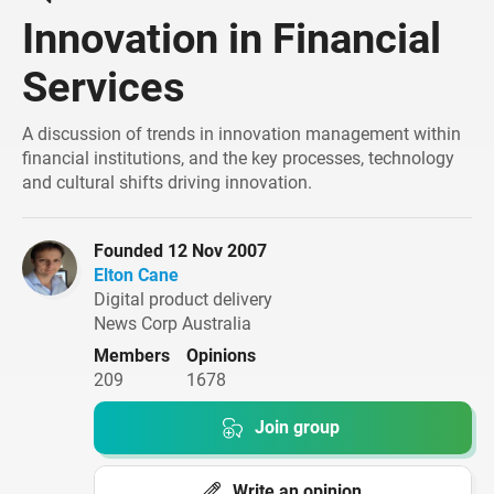
Innovation in Financial
Services
A discussion of trends in innovation management within
financial institutions, and the key processes, technology
and cultural shifts driving innovation.
founded 12 Nov 2007
Elton Cane
Digital product delivery
News Corp Australia
Members
Opinions
209
1678
Join group
Write an opinion