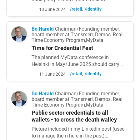
customers were using it in Finland when
/retail
/identity
13 June 2024
Internet came) - one-time passwords are far
too difficult to use (served well until
replaced mostly by face) - the identification
Bo Harald
Chairman/Founding member,
service does not belong to banks (it has
board member at Transmeri, Demos, Real
Time Economy Program,MyData
been heard from the times of Venice).
Adopted first for i
Time for Credential Fest
The planned MyData conference in
Helsinki in May/June 2025 should carry
the name Credential Fest. There first of all
/retail
/identity
11 June 2024
central and local governments should be
given the opportunity to list all credentials
they issue to already now already citizen
Bo Harald
Chairman/Founding member,
and organisation wallets. Followed by lists
board member at Transmeri, Demos, Real
Time Economy Program,MyData
of forthcoming ones and how they
themselves use organisation...
Public sector credentials to all
wallets - to cross the death walley
Picture included in my Linkedin post (used
to manage them here in the past)