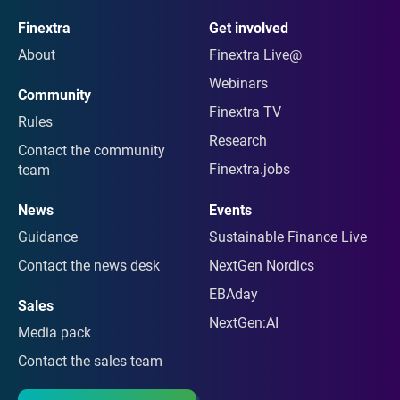
Finextra
Get involved
About
Finextra Live@
Webinars
Community
Finextra TV
Rules
Research
Contact the community
Finextra.jobs
team
News
Events
Guidance
Sustainable Finance Live
Contact the news desk
NextGen Nordics
EBAday
Sales
NextGen:AI
Media pack
Contact the sales team