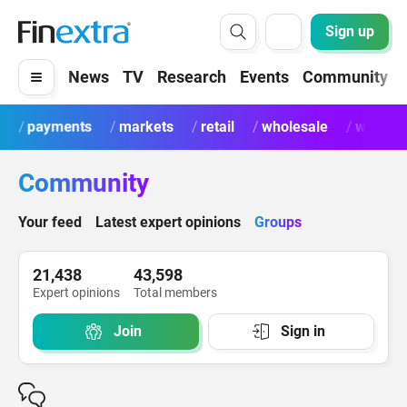
Sign up
News
TV
Research
Events
Community
payments
markets
retail
wholesale
wealth
Community
Your feed
Latest expert opinions
Groups
21,438
43,598
Expert opinions
Total members
Join
Sign in