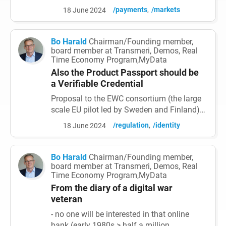
epicentre of a profound shift in payment
/payments
/markets
18 June 2024
systems. As technology advances and
connectivity spreads, these markets are
experiencing a surge in the adoption of
Bo Harald
Chairman/Founding member,
digital payment solutions, reshaping the
board member at Transmeri, Demos, Real
Time Economy Program,MyData
way individuals and businesses, transact
and interact with money. This a...
Also the Product Passport should be
a Verifiable Credential
Proposal to the EWC consortium (the large
scale EU pilot led by Sweden and Finland).
As: 1. EWC is focusing on the all-important
/regulation
/identity
18 June 2024
organisation wallet (general purpose and
interoperable for states, municipalities,
enterprises and 3rd sector organisations).
Bo Harald
Chairman/Founding member,
2. All credential exchange (credentials also
board member at Transmeri, Demos, Real
Time Economy Program,MyData
needed for exchange of mass data in Data
spaces,...
From the diary of a digital war
veteran
- no one will be interested in that online
bank (early 1980s > half a million