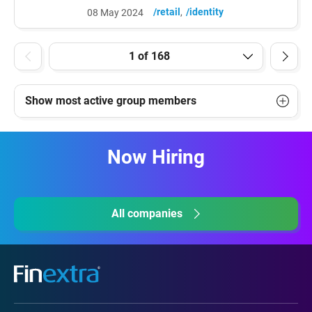
https://www.linkedin.com/posts/bo-harald-
/retail
/identity
08 May 2024
4768b51_dangerous-death-walley-one-
might-of-course-activity-
7192066826363625473-MfwU?
utm_source=share&utm_medium=member
_desktop Dangerous death walley... One
might of course ask why the private sector
Show most active group members
is not yet crying out for...
Now Hiring
All companies