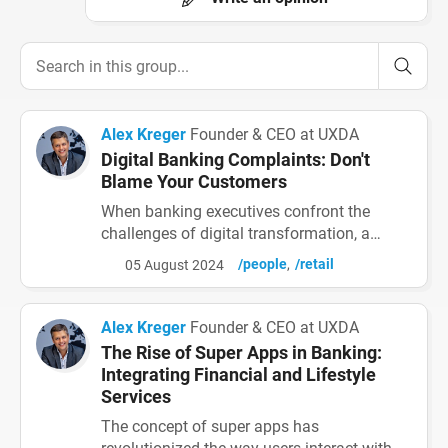
Alex Kreger
Founder & CEO at UXDA
Digital Banking Complaints: Don't
Blame Your Customers
When banking executives confront the
challenges of digital transformation, a
familiar frustration emerges: “Why are
/people
/retail
05 August 2024
customers complaining about our digital
services?” While some bank employees
blame customers, the true issue lies in the
Alex Kreger
Founder & CEO at UXDA
complex and unintuitive interfaces these
The Rise of Super Apps in Banking:
customers face. Common Customer
Integrating Financial and Lifestyle
Complaints About Digital Banking Apps D...
Services
The concept of super apps has