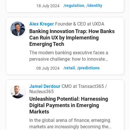
national and EU priorities. What the EU
/regulation
/identity
18 July 2024
Trust Infrastructure's already de-facto EUDI-
interoperable wallets mean in terms of
benefits for all parties (with small
Alex Kreger
Founder & CEO at UXDA
investments) should be properly evaluated
Banking Innovation Trap: How Banks
in all member state digital strategies - and
Can Ruin UX by Implementing
then lead to c...
Emerging Tech
The modern banking executive faces a
pervasive challenge: how to innovate
effectively in a rapidly evolving digital
/retail
/predictions
08 July 2024
landscape. They are increasingly drawn to
the allure of cutting-edge
technologies─from AI and blockchain
Jamel Derdour
CMO at Transact365 /
integration to cloud-based infrastructure
Nucleus365
and open banking APIs. However, when
Unleashing Potential: Harnessing
creating digital financial products and
Digital Payments in Emerging
services,...
Markets
In the global arena of finance, emerging
markets are increasingly becoming the