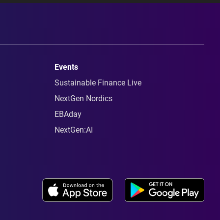
Events
Sustainable Finance Live
NextGen Nordics
EBAday
NextGen:AI