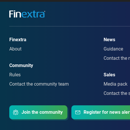
Finextra
News
About
Guidance
Contact the 
Community
Rules
Sales
Contact the community team
Media pack
Contact the 
Join the community
Register for news aler