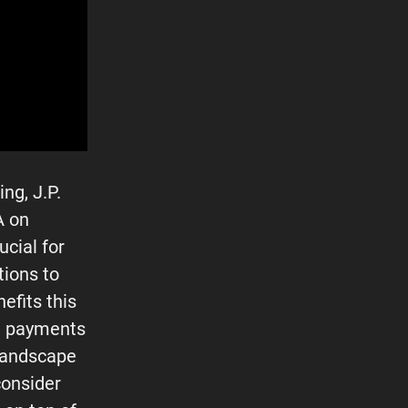
ng, J.P.
A on
ucial for
tions to
efits this
in payments
s landscape
consider