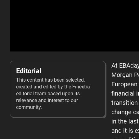
At EBAday
Editorial
Morgan Pa
This content has been selected,
European a
created and edited by the Finextra
financial 
editorial team based upon its
relevance and interest to our
transition
community.
change ca
in the las
and it is 