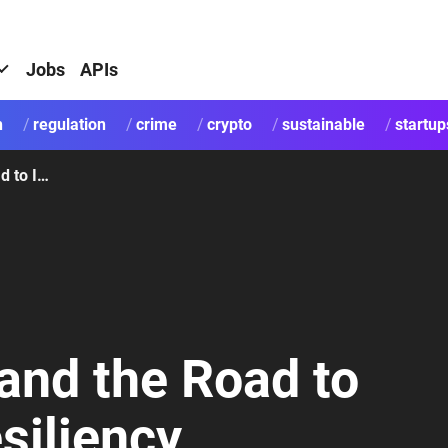
Jobs
APIs
h
regulation
crime
crypto
sustainable
startup
SEPA, ISO 20022 and the Road to Innovation and Resiliency
and the Road to
siliency