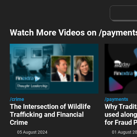
Watch More Videos on /payment
/crime
/payments
The Intersection of Wildlife
Why Tradit
Trafficking and Financial
used along
Crime
for Fraud 
05 August 2024
01 August 2