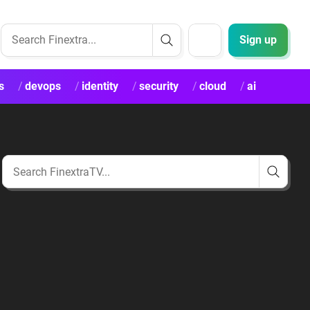
Sign up
s
devops
identity
security
cloud
ai