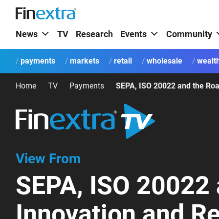
News
TV
Research
Events
Community
payments
markets
retail
wholesale
wealt
Home
TV
Payments
View From
SEPA, ISO 20022 
Innovation and Re