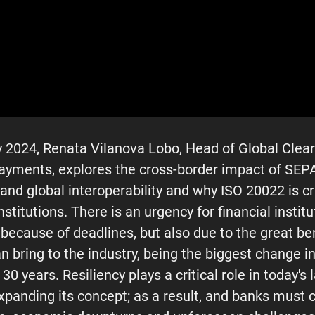
 2024, Renata Vilanova Lobo, Head of Global Cleari
yments, explores the cross-border impact of SEP
nd global interoperability and why ISO 20022 is cr
institutions. There is an urgency for financial institu
 because of deadlines, but also due to the great ben
n bring to the industry, being the biggest change 
t 30 years. Resiliency plays a critical role in today'
expanding its concept; as a result, and banks must 