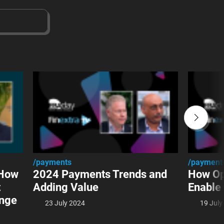
/payments
/payment
 How
2024 Payments Trends and
How Op
t
Adding Value
Enable
ange
23 July 2024
19 July