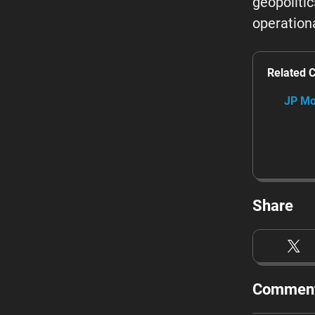
geopoliti
operationa
Related 
JP Mo
Share
Comment