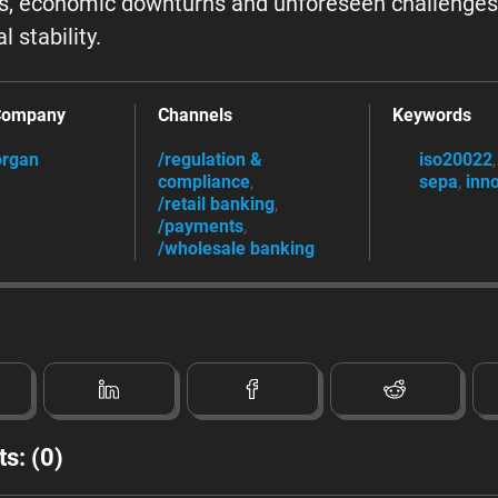
cs, economic downturns and unforeseen challenges
l stability.
Company
Channels
Keywords
rgan
/regulation &
iso20022
compliance
sepa
inn
/retail banking
/payments
/wholesale banking
s: (0)