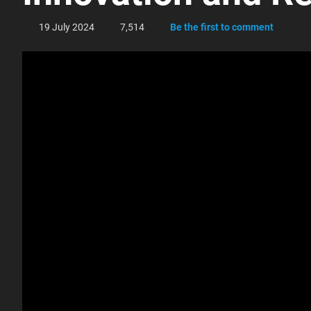
19 July 2024
7,514
Be the first to comment