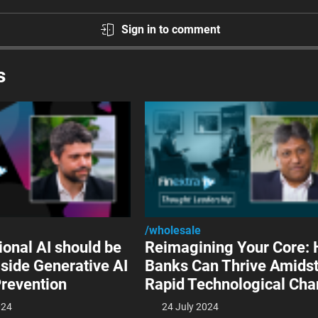
Sign in to comment
s
/wholesale
ional AI should be
Reimagining Your Core:
side Generative AI
Banks Can Thrive Amids
Prevention
Rapid Technological Ch
024
24 July 2024