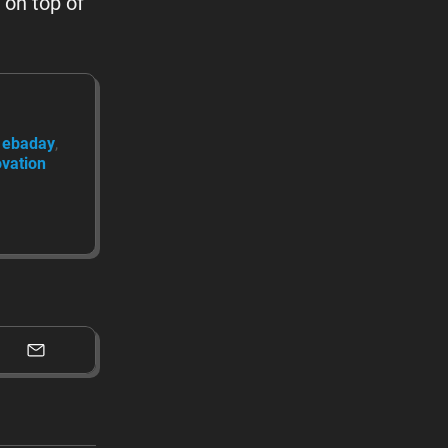
 on top of
ebaday
ovation