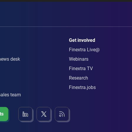
Get involved
Finextra Live@
news desk
Webinars
Finextra TV
Research
Finextra.jobs
sales team
ts