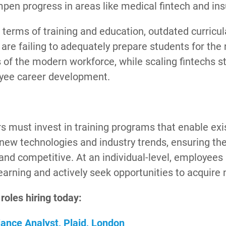
pen progress in areas like medical fintech and ins
in terms of training and education, outdated curricu
re failing to adequately prepare students for the 
of the modern workforce, while scaling fintechs st
yee career development.
s must invest in training programs that enable ex
new technologies and industry trends, ensuring thei
 and competitive. At an individual-level, employe
learning and actively seek opportunities to acquire 
 roles hiring today:
ance Analyst, Plaid, London