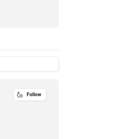
Follow