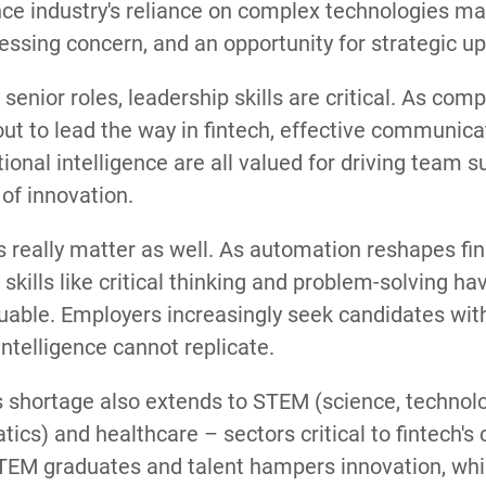
ce industry's reliance on complex technologies mak
essing concern, and an opportunity for strategic up-
senior roles, leadership skills are critical. As co
 out to lead the way in fintech, effective communicat
onal intelligence are all valued for driving team 
 of innovation.
ls really matter as well. As automation reshapes fin
 skills like critical thinking and problem-solving 
able. Employers increasingly seek candidates with 
l intelligence cannot replicate.
s shortage also extends to STEM (science, technolo
cs) and healthcare – sectors critical to fintech's
STEM graduates and talent hampers innovation, whil