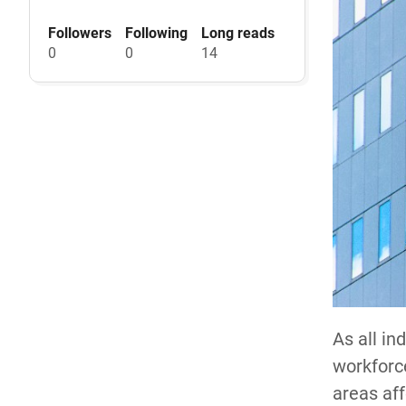
Followers
Following
Long reads
0
0
14
As all in
workforce
areas aff