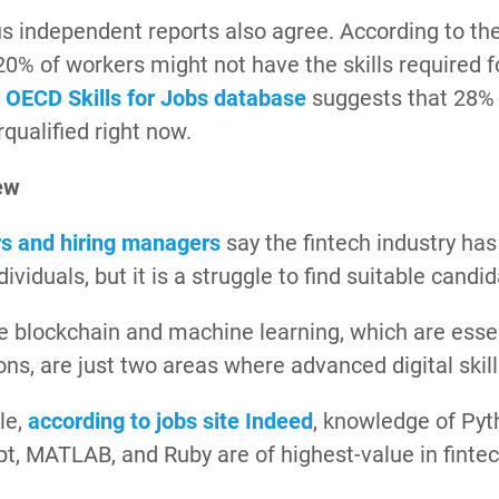
 independent reports also agree. According to th
 20% of workers might not have the skills required fo
e
OECD Skills for Jobs database
suggests that 28% 
qualified right now.
ew
rs and hiring managers
say the fintech industry has
ndividuals, but it is a struggle to find suitable candi
ke blockchain and machine learning, which are esse
ons, are just two areas where advanced digital skill
le,
according to jobs site Indeed
, knowledge of Pyt
pt, MATLAB, and Ruby are of highest-value in fint