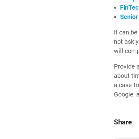
FinTec
Senior
It can be
not ask y
will com
Provide a
about ti
a case to
Google, a
Share