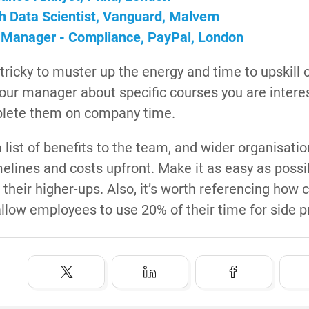
h Data Scientist, Vanguard, Malvern
 Manager - Compliance, PayPal, London
 tricky to muster up the energy and time to upskill
our manager about specific courses you are interest
plete them on company time.
 list of benefits to the team, and wider organisatio
melines and costs upfront. Make it as easy as poss
 their higher-ups. Also, it’s worth referencing how 
llow employees to use 20% of their time for side p