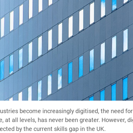
dustries become increasingly digitised, the need for 
, at all levels, has never been greater. However, dig
ected by the current skills gap in the UK.