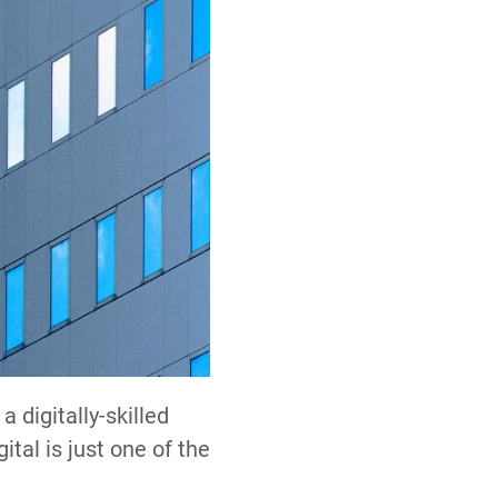
a digitally-skilled
ital is just one of the