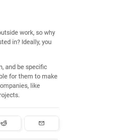
 outside work, so why
ed in? Ideally, you
n, and be specific
ible for them to make
companies, like
rojects.