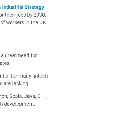
e
Industrial Strategy
r their jobs by 2030,
of workers in the UK
 a great need for
dates.
ntial for many fintech
s are lacking.
hon, Scala, Java, C++,
ech development.