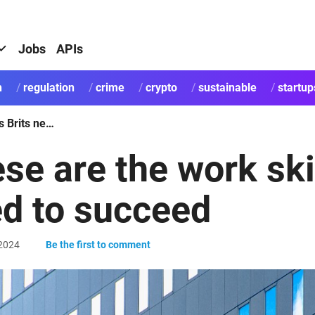
Jobs
APIs
h
regulation
crime
crypto
sustainable
startup
These are the work skills Brits need to succeed
se are the work skil
d to succeed
2024
Be the first to comment