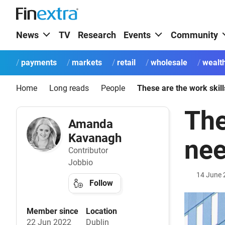
News
TV
Research
Events
Community
payments
markets
retail
wholesale
wealt
Home
Long reads
People
The
Amanda
Kavanagh
nee
Contributor
Jobbio
14 June 
Follow
Member since
Location
22 Jun 2022
Dublin