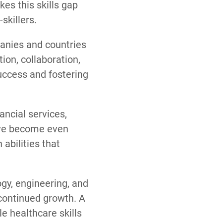
es this skills gap
skillers.
mpanies and countries
ion, collaboration,
success and fostering
ancial services,
have become even
abilities that
gy, engineering, and
 continued growth. A
e healthcare skills