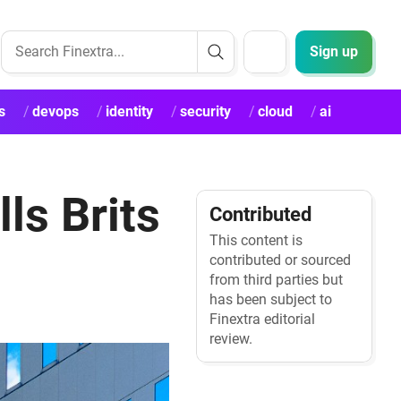
Sign up
s
devops
identity
security
cloud
ai
ls Brits
Contributed
This content is
contributed or sourced
from third parties but
has been subject to
Finextra editorial
review.