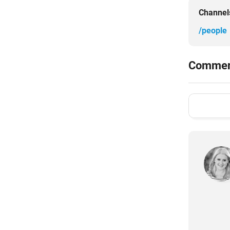
Channel
/people
Comment