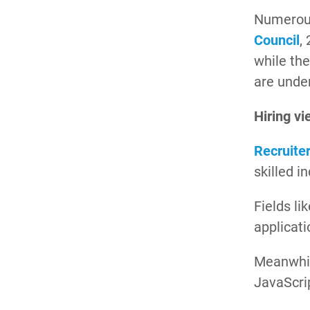
Numerous
Council
,
while th
are under
Hiring vi
Recruite
skilled i
Fields li
applicati
Meanwhi
JavaScri