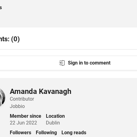
s
s: (0)
Sign in to comment
Amanda Kavanagh
Contributor
Jobbio
Member since
Location
22 Jun 2022
Dublin
Followers
Following
Long reads