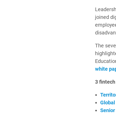
Leadershi
joined di
employee
disadvan
The sever
highligh
Educatio
white pa
3 fintech
Territ
Global
Senior