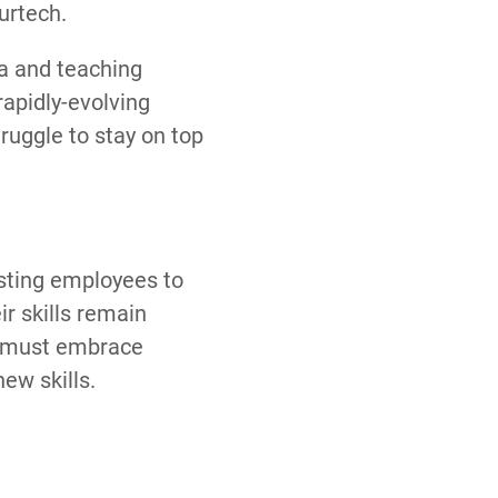
urtech.
la and teaching
rapidly-evolving
ruggle to stay on top
isting employees to
r skills remain
es must embrace
new skills.