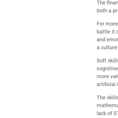
The finan
both a pr
For more 
battle it
and emoti
a culture
Soft skil
cognitive
more valu
artificia
The skill
mathemati
lack of 