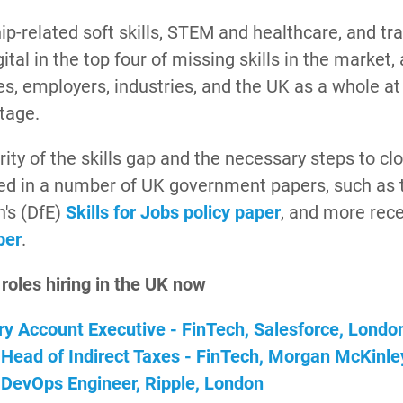
p-related soft skills, STEM and healthcare, and tr
gital in the top four of missing skills in the market, 
s, employers, industries, and the UK as a whole at
tage.
ity of the skills gap and the necessary steps to cl
ted in a number of UK government papers, such as 
n's (DfE)
Skills for Jobs policy paper
, and more rece
per
.
 roles hiring in the UK now
ory Account Executive - FinTech, Salesforce, Londo
 Head of Indirect Taxes - FinTech, Morgan McKinle
 DevOps Engineer, Ripple, London