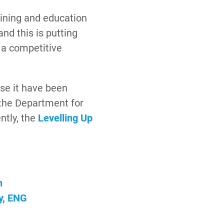
aining and education
and this is putting
 a competitive
ose it have been
the Department for
ntly, the
Levelling Up
n
y, ENG