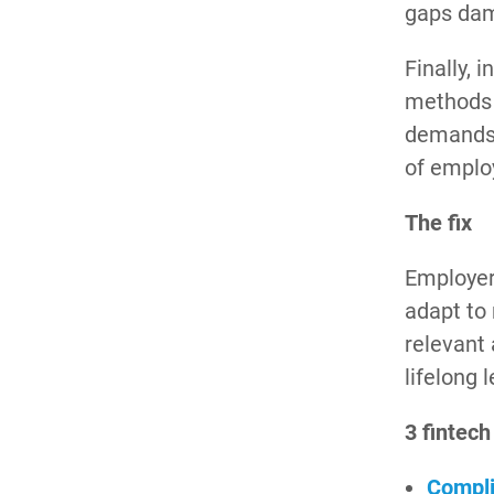
gaps dam
Finally, 
methods a
demands 
of emplo
The fix
Employer
adapt to 
relevant
lifelong 
3 fintech
Compli